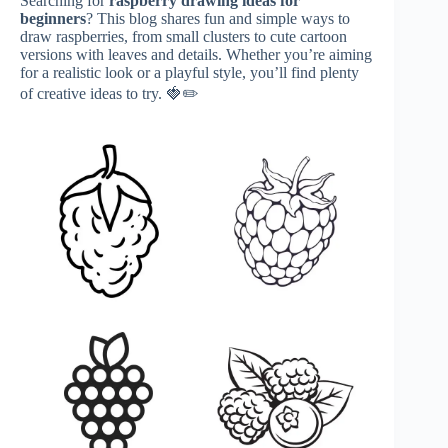
Searching for
raspberry drawing ideas for
beginners
? This blog shares fun and simple ways to
draw raspberries, from small clusters to cute cartoon
versions with leaves and details. Whether you’re aiming
for a realistic look or a playful style, you’ll find plenty
of creative ideas to try. 🍓✏️