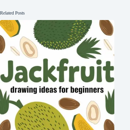
Related Posts