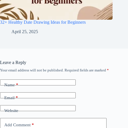
32+ Healthy Date Drawing Ideas for Beginners
April 25, 2025
Leave a Reply
Your email address will not be published.
Required fields are marked
*
Name
*
Email
*
Website
Add Comment
*