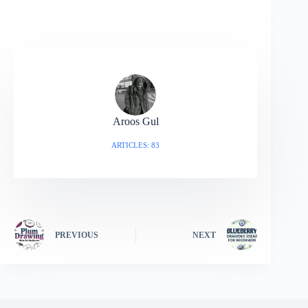
Aroos Gul
ARTICLES: 83
PREVIOUS
NEXT