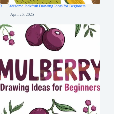
31+ Awesome Jackfruit Drawing Ideas for Beginners
April 26, 2025