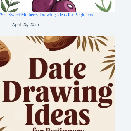
30+ Sweet Mulberry Drawing Ideas for Beginners
April 26, 2025