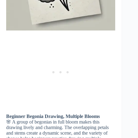
Beginner Begonia Drawing, Multiple Blooms
🌸 A group of begonias in full bloom makes this
drawing lively and charming. The overlapping petals
and stems create a dynamic scene, and the variety of