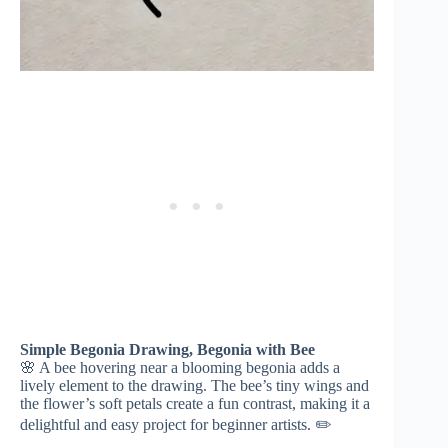
Simple Begonia Drawing, Begonia with Bee
🌸 A bee hovering near a blooming begonia adds a
lively element to the drawing. The bee’s tiny wings and
the flower’s soft petals create a fun contrast, making it a
delightful and easy project for beginner artists. ✏️