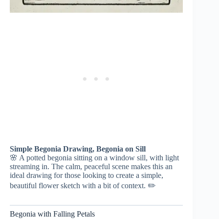
Simple Begonia Drawing, Begonia on Sill
🌸 A potted begonia sitting on a window sill, with light
streaming in. The calm, peaceful scene makes this an
ideal drawing for those looking to create a simple,
beautiful flower sketch with a bit of context. ✏️
Begonia with Falling Petals