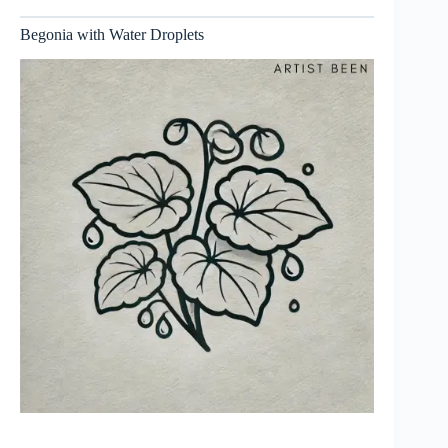
Begonia with Water Droplets