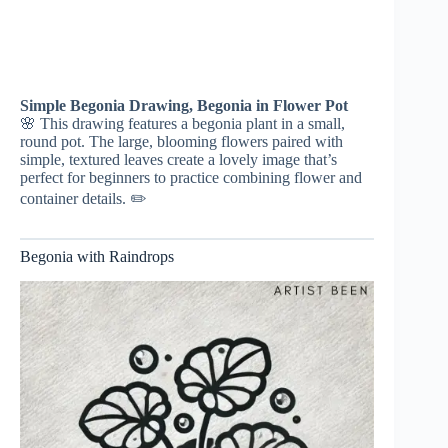
Simple Begonia Drawing, Begonia in Flower Pot
🌸 This drawing features a begonia plant in a small,
round pot. The large, blooming flowers paired with
simple, textured leaves create a lovely image that’s
perfect for beginners to practice combining flower and
container details. ✏️
Begonia with Raindrops