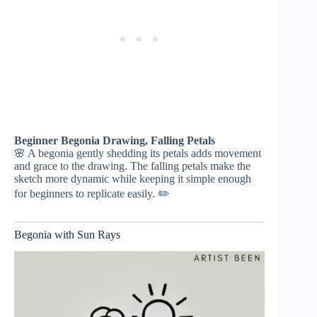
Beginner Begonia Drawing, Falling Petals
🌸 A begonia gently shedding its petals adds movement
and grace to the drawing. The falling petals make the
sketch more dynamic while keeping it simple enough
for beginners to replicate easily. ✏️
Begonia with Sun Rays