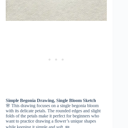
Simple Begonia Drawing, Single Bloom Sketch
🌸 This drawing focuses on a single begonia bloom
with its delicate petals. The rounded edges and slight
folds of the petals make it perfect for beginners who
want to practice drawing a flower’s unique shapes
while keeping it simple and soft. ✏️