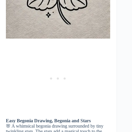
Easy Begonia Drawing, Begonia and Stars
🌸 A whimsical begonia drawing surrounded by tiny
twinkling stars. The stars add a magical touch to the