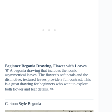
Beginner Begonia Drawing, Flower with Leaves
🌸 A begonia drawing that includes the iconic
asymmetrical leaves. The flower’s soft petals and the
distinctive, textured leaves provide a fun contrast. This
is a great drawing for beginners who want to explore
both flower and leaf details. ✏️
Cartoon Style Begonia