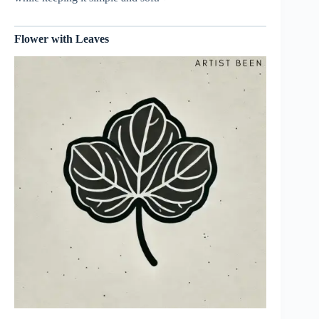
Flower with Leaves