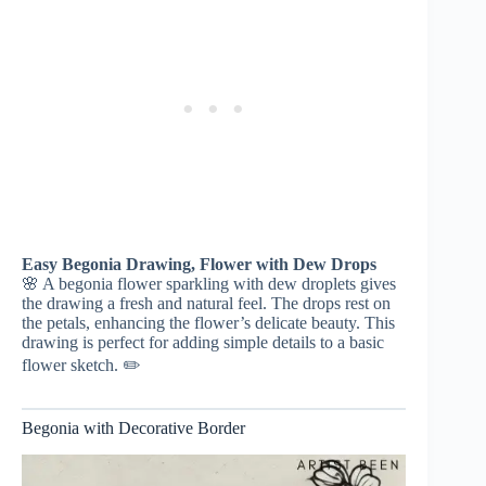
Easy Begonia Drawing, Flower with Dew Drops
🌸 A begonia flower sparkling with dew droplets gives
the drawing a fresh and natural feel. The drops rest on
the petals, enhancing the flower’s delicate beauty. This
drawing is perfect for adding simple details to a basic
flower sketch. ✏️
Begonia with Decorative Border