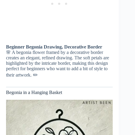
Beginner Begonia Drawing, Decorative Border
🌸 A begonia flower framed by a decorative border
creates an elegant, refined drawing. The soft petals are
highlighted by the intricate border, making this design
perfect for beginners who want to add a bit of style to
their artwork. ✏️
Begonia in a Hanging Basket