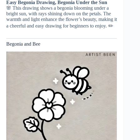
Easy Begonia Drawing, Begonia Under the Sun
🌸 This drawing shows a begonia blooming under a
bright sun, with rays shining down on the petals. The
warmth and light enhance the flower’s beauty, making it
a cheerful and easy drawing for beginners to enjoy. ✏️
Begonia and Bee