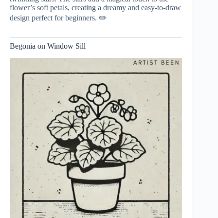
flower’s soft petals, creating a dreamy and easy-to-draw
design perfect for beginners. ✏️
Begonia on Window Sill