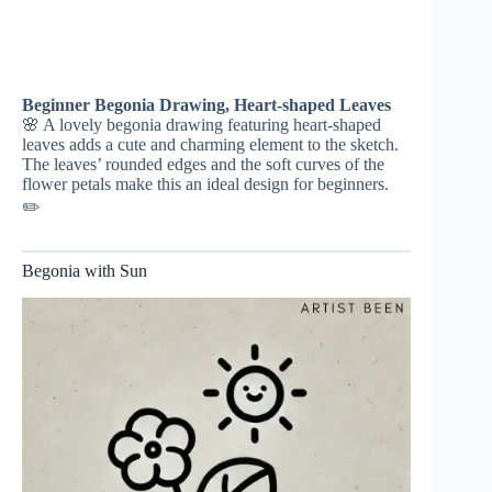
Beginner Begonia Drawing, Heart-shaped Leaves
🌸 A lovely begonia drawing featuring heart-shaped
leaves adds a cute and charming element to the sketch.
The leaves’ rounded edges and the soft curves of the
flower petals make this an ideal design for beginners.
✏️
Begonia with Sun