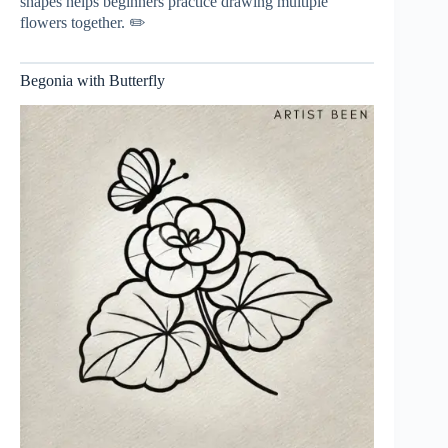
shapes helps beginners practice drawing multiple
flowers together. ✏️
Begonia with Butterfly