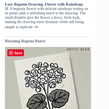
Easy Begonia Drawing, Flower with Raindrops
🌸 A begonia flower with delicate raindrops resting on
its petals adds a refreshing touch to the drawing. The
small droplets give the flower a dewy, fresh look,
making the drawing more dynamic while still being
simple to replicate. ✏️
Blooming Begonia Bunch
Save