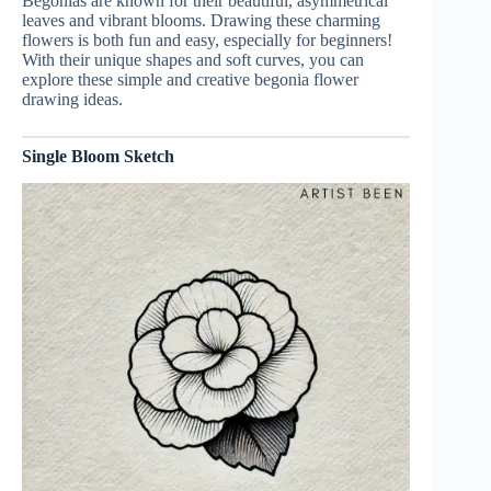
Begonias are known for their beautiful, asymmetrical
leaves and vibrant blooms. Drawing these charming
flowers is both fun and easy, especially for beginners!
With their unique shapes and soft curves, you can
explore these simple and creative begonia flower
drawing ideas.
Single Bloom Sketch