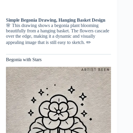
Simple Begonia Drawing, Hanging Basket Design
🌸 This drawing shows a begonia plant blooming
beautifully from a hanging basket. The flowers cascade
over the edge, making it a dynamic and visually
appealing image that is still easy to sketch. ✏️
Begonia with Stars