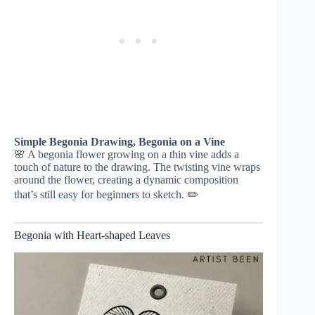
Simple Begonia Drawing, Begonia on a Vine
🌸 A begonia flower growing on a thin vine adds a
touch of nature to the drawing. The twisting vine wraps
around the flower, creating a dynamic composition
that’s still easy for beginners to sketch. ✏️
Begonia with Heart-shaped Leaves