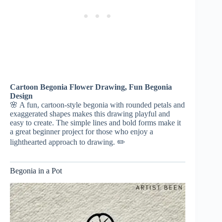
Cartoon Begonia Flower Drawing, Fun Begonia
Design
🌸 A fun, cartoon-style begonia with rounded petals and
exaggerated shapes makes this drawing playful and
easy to create. The simple lines and bold forms make it
a great beginner project for those who enjoy a
lighthearted approach to drawing. ✏️
Begonia in a Pot