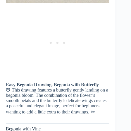
Easy Begonia Drawing, Begonia with Butterfly
🌸 This drawing features a butterfly gently landing on a
begonia bloom. The combination of the flower’s
smooth petals and the butterfly’s delicate wings creates
a peaceful and elegant image, perfect for beginners
wanting to add a little extra to their drawings. ✏️
Begonia with Vine