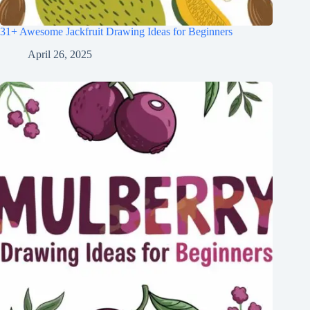
31+ Awesome Jackfruit Drawing Ideas for Beginners
April 26, 2025