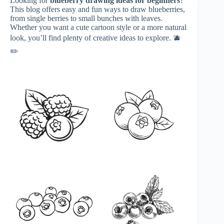
Looking for
blueberry drawing ideas for beginners
?
This blog offers easy and fun ways to draw blueberries,
from single berries to small bunches with leaves.
Whether you want a cute cartoon style or a more natural
look, you’ll find plenty of creative ideas to explore. 🫐
✏️