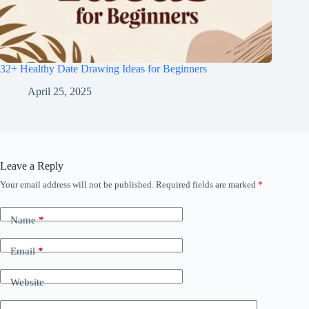
32+ Healthy Date Drawing Ideas for Beginners
April 25, 2025
Leave a Reply
Your email address will not be published.
Required fields are marked
*
Name
*
Email
*
Website