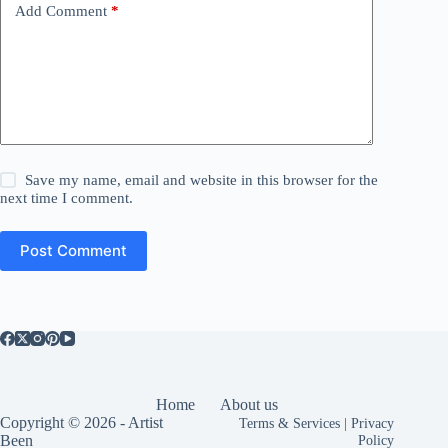
Add Comment
*
Save my name, email and website in this browser for the
next time I comment.
Post Comment
Home
About us
Copyright © 2026 - Artist
Terms & Services
|
Privacy
Been
Policy