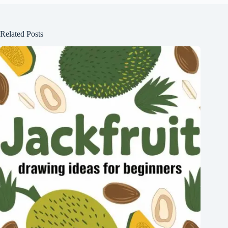
Related Posts