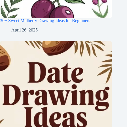
30+ Sweet Mulberry Drawing Ideas for Beginners
April 26, 2025