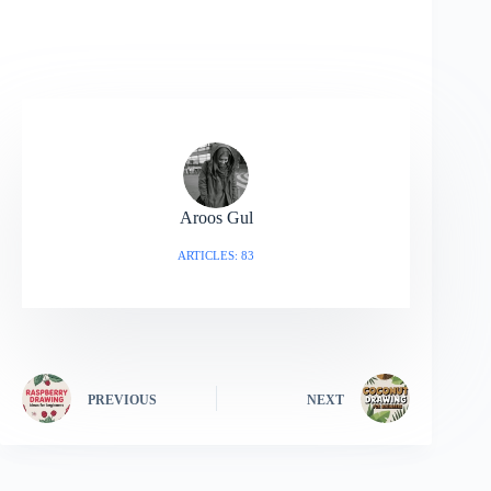
Aroos Gul
ARTICLES: 83
PREVIOUS
NEXT