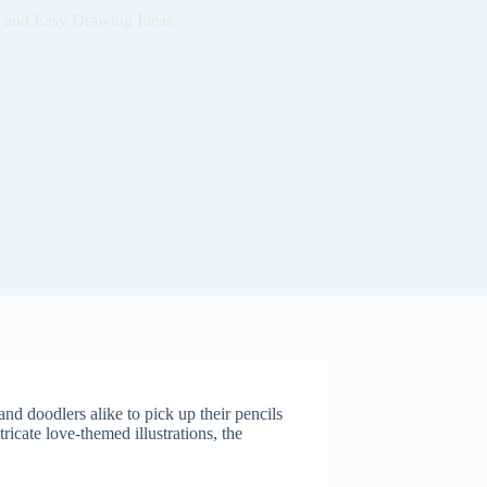
 and Easy Drawing Ideas
 and doodlers alike to pick up their pencils
ricate love-themed illustrations, the