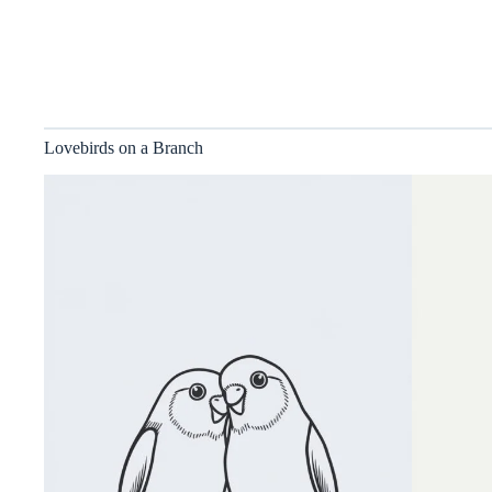
Lovebirds on a Branch