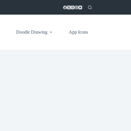
Doodle Drawing
App Icons