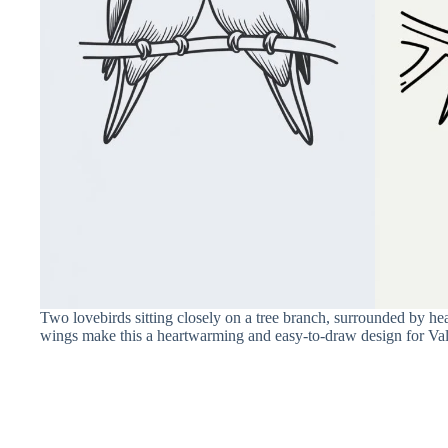
Two lovebirds sitting closely on a tree branch, surrounded by hea
wings make this a heartwarming and easy-to-draw design for Val