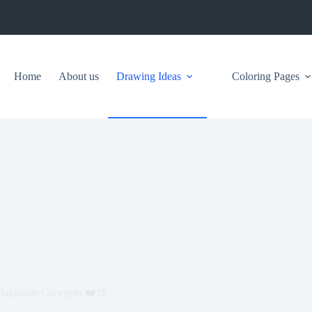
Home
About us
Drawing Ideas
Coloring Pages
d Adorable Concepts ❤️🎨