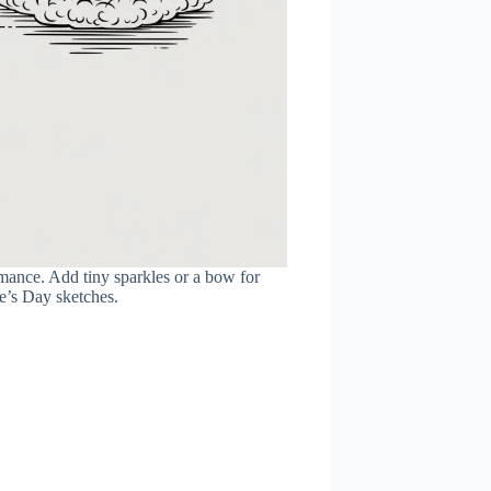
mance. Add tiny sparkles or a bow for
ne’s Day sketches.