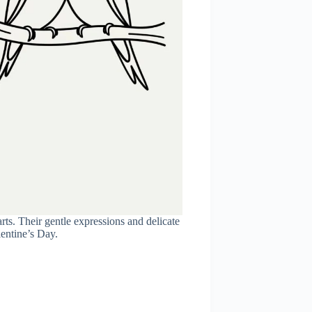
rts. Their gentle expressions and delicate
entine’s Day.