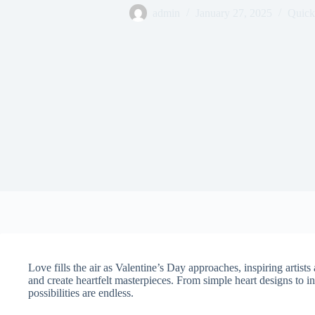
admin
January 27, 2025
Quick
Love fills the air as Valentine’s Day approaches, inspiring artists
and create heartfelt masterpieces. From simple heart designs to int
possibilities are endless.