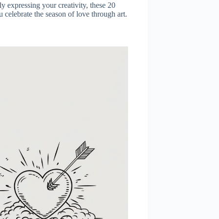
ly expressing your creativity, these 20
celebrate the season of love through art.