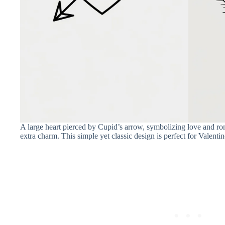
A large heart pierced by Cupid’s arrow, symbolizing love and ro
extra charm. This simple yet classic design is perfect for Valenti