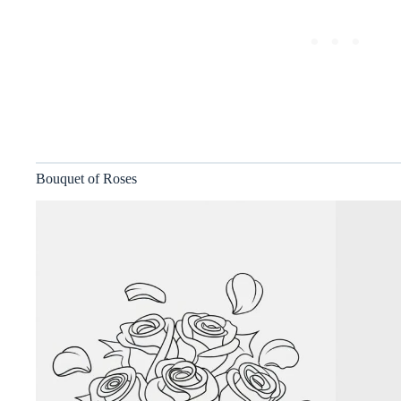
Bouquet of Roses