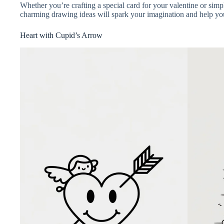
Whether you’re crafting a special card for your valentine or simp
charming drawing ideas will spark your imagination and help you 
Heart with Cupid’s Arrow