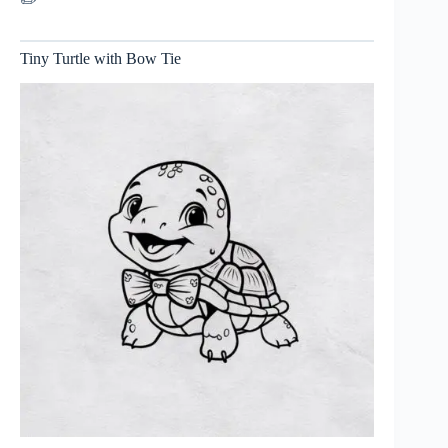
✏️
Tiny Turtle with Bow Tie