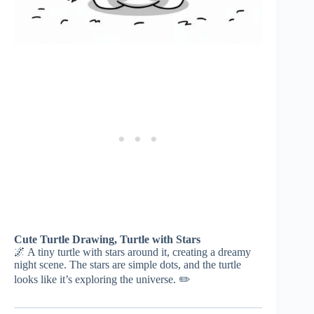
Cute Turtle Drawing, Turtle with Stars
🌌 A tiny turtle with stars around it, creating a dreamy
night scene. The stars are simple dots, and the turtle
looks like it’s exploring the universe. ✏️