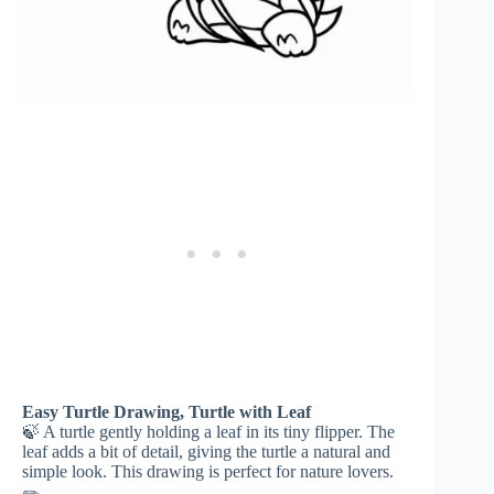
Easy Turtle Drawing, Turtle with Leaf
🍃 A turtle gently holding a leaf in its tiny flipper. The
leaf adds a bit of detail, giving the turtle a natural and
simple look. This drawing is perfect for nature lovers.