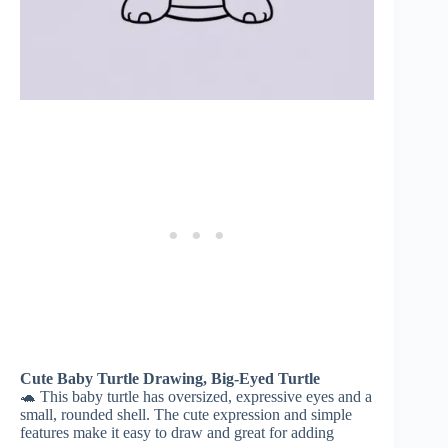
Cute Baby Turtle Drawing, Big-Eyed Turtle
🐢 This baby turtle has oversized, expressive eyes and a
small, rounded shell. The cute expression and simple
features make it easy to draw and great for adding