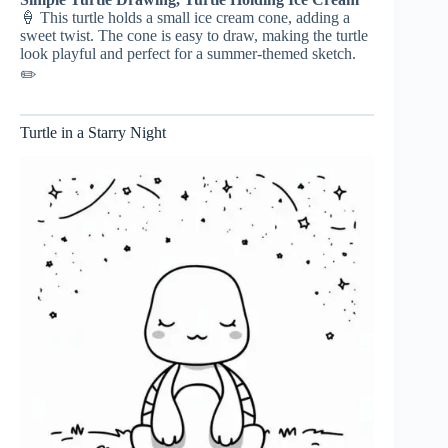
🍦 This turtle holds a small ice cream cone, adding a
sweet twist. The cone is easy to draw, making the turtle
look playful and perfect for a summer-themed sketch.
✏️
Turtle in a Starry Night