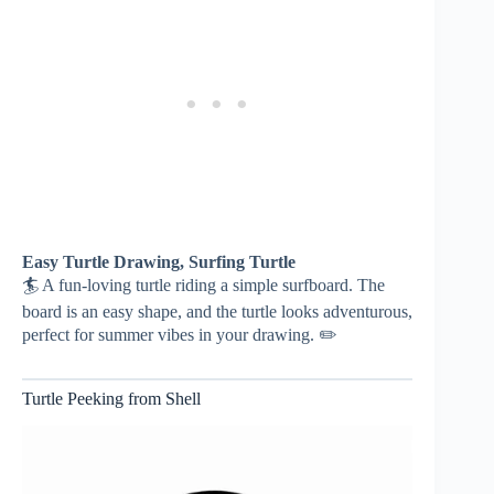
Easy Turtle Drawing, Surfing Turtle
🏄 A fun-loving turtle riding a simple surfboard. The
board is an easy shape, and the turtle looks adventurous,
perfect for summer vibes in your drawing. ✏️
Turtle Peeking from Shell