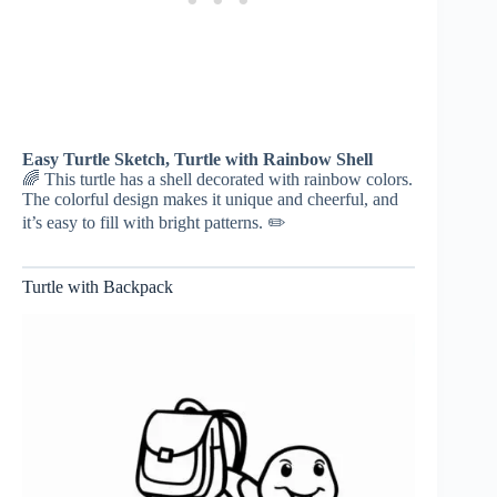
Easy Turtle Sketch, Turtle with Rainbow Shell
🌈 This turtle has a shell decorated with rainbow colors.
The colorful design makes it unique and cheerful, and
it’s easy to fill with bright patterns. ✏️
Turtle with Backpack