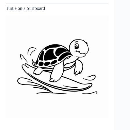
Turtle on a Surfboard