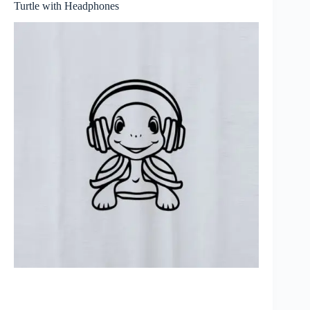
Turtle with Headphones