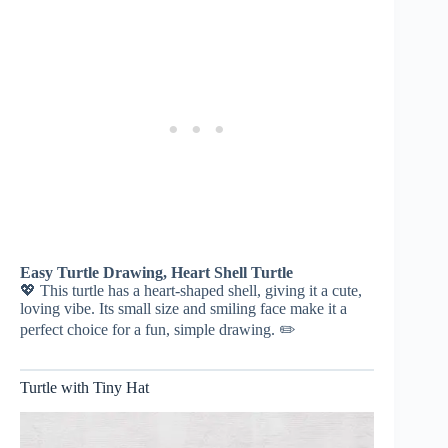
Easy Turtle Drawing, Heart Shell Turtle
💖 This turtle has a heart-shaped shell, giving it a cute,
loving vibe. Its small size and smiling face make it a
perfect choice for a fun, simple drawing. ✏️
Turtle with Tiny Hat