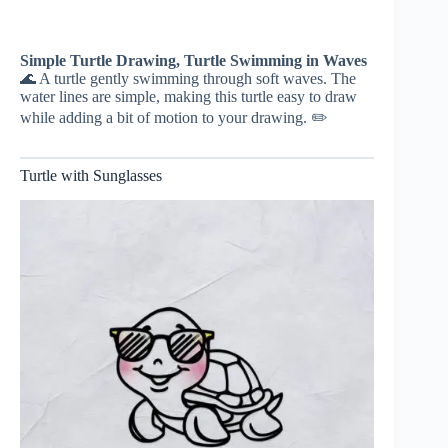
Simple Turtle Drawing, Turtle Swimming in Waves
🌊 A turtle gently swimming through soft waves. The
water lines are simple, making this turtle easy to draw
while adding a bit of motion to your drawing. ✏️
Turtle with Sunglasses