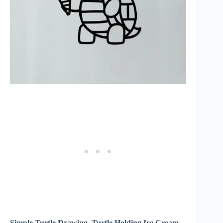
Simple Turtle Drawing, Turtle Holding Ice Cream