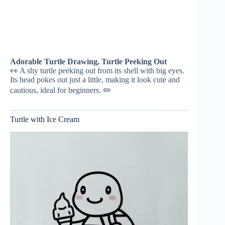
Adorable Turtle Drawing, Turtle Peeking Out
👀 A shy turtle peeking out from its shell with big eyes.
Its head pokes out just a little, making it look cute and
cautious, ideal for beginners. ✏️
Turtle with Ice Cream