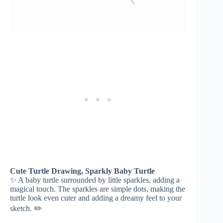
Cute Turtle Drawing, Sparkly Baby Turtle
✨ A baby turtle surrounded by little sparkles, adding a
magical touch. The sparkles are simple dots, making the
turtle look even cuter and adding a dreamy feel to your
sketch. ✏️