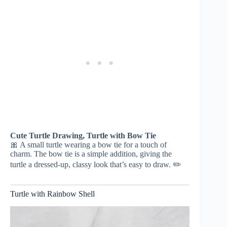
Cute Turtle Drawing, Turtle with Bow Tie
🎀 A small turtle wearing a bow tie for a touch of
charm. The bow tie is a simple addition, giving the
turtle a dressed-up, classy look that’s easy to draw. ✏️
Turtle with Rainbow Shell