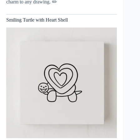
charm to any drawing. ✏️
Smiling Turtle with Heart Shell