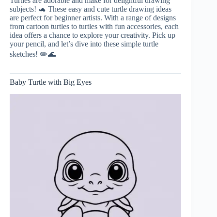
Turtles are adorable and make for delightful drawing
subjects! 🐢 These easy and cute turtle drawing ideas
are perfect for beginner artists. With a range of designs
from cartoon turtles to turtles with fun accessories, each
idea offers a chance to explore your creativity. Pick up
your pencil, and let’s dive into these simple turtle
sketches! ✏️🌊
Baby Turtle with Big Eyes