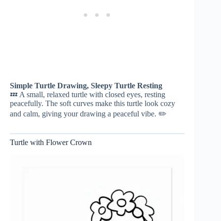
Simple Turtle Drawing, Sleepy Turtle Resting
💤 A small, relaxed turtle with closed eyes, resting
peacefully. The soft curves make this turtle look cozy
and calm, giving your drawing a peaceful vibe. ✏️
Turtle with Flower Crown