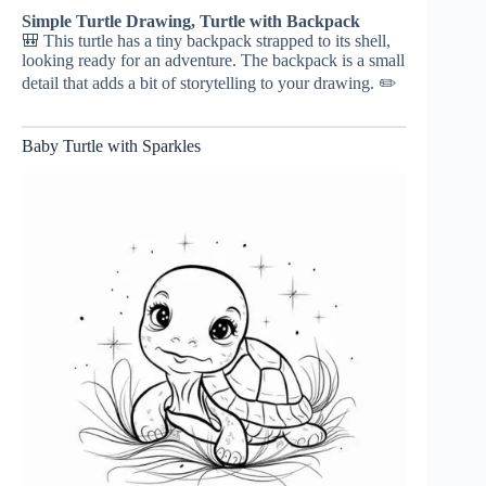
Simple Turtle Drawing, Turtle with Backpack
🎒 This turtle has a tiny backpack strapped to its shell,
looking ready for an adventure. The backpack is a small
detail that adds a bit of storytelling to your drawing. ✏️
Baby Turtle with Sparkles