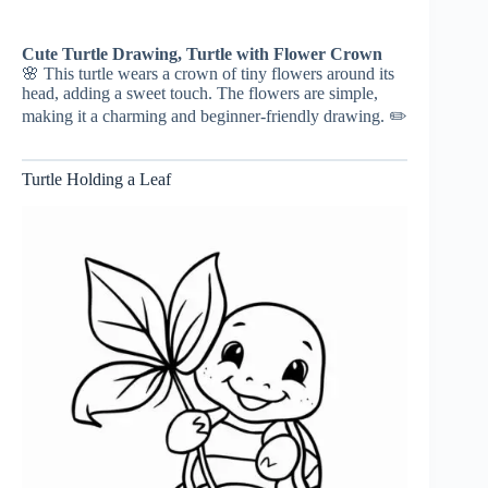
Cute Turtle Drawing, Turtle with Flower Crown
🌸 This turtle wears a crown of tiny flowers around its
head, adding a sweet touch. The flowers are simple,
making it a charming and beginner-friendly drawing. ✏️
Turtle Holding a Leaf