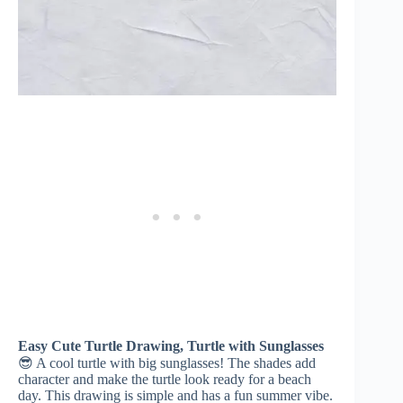
Easy Cute Turtle Drawing, Turtle with Sunglasses
😎 A cool turtle with big sunglasses! The shades add
character and make the turtle look ready for a beach
day. This drawing is simple and has a fun summer vibe.