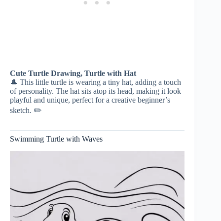
Cute Turtle Drawing, Turtle with Hat
🎩 This little turtle is wearing a tiny hat, adding a touch
of personality. The hat sits atop its head, making it look
playful and unique, perfect for a creative beginner’s
sketch. ✏️
Swimming Turtle with Waves