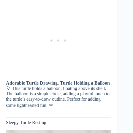
Adorable Turtle Drawing, Turtle Holding a Balloon
🎈 This turtle holds a balloon, floating above its shell.
The balloon is a simple circle, adding a playful touch to
the turtle’s easy-to-draw outline. Perfect for adding
some lighthearted fun. ✏️
Sleepy Turtle Resting