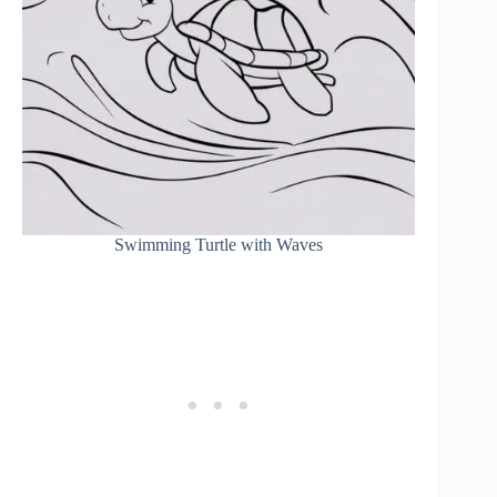
Swimming Turtle with Waves