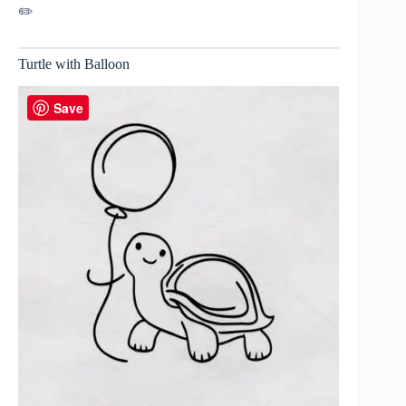
✏️
Turtle with Balloon
Save