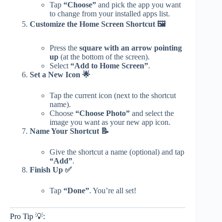
Tap
“Choose”
and pick the app you want
to change from your installed apps list.
Customize the Home Screen Shortcut 🖼️
Press the
square with an arrow pointing
up
(at the bottom of the screen).
Select
“Add to Home Screen”
.
Set a New Icon 🌟
Tap the current icon (next to the shortcut
name).
Choose
“Choose Photo”
and select the
image you want as your new app icon.
Name Your Shortcut 📝
Give the shortcut a name (optional) and tap
“Add”
.
Finish Up ✅
Tap
“Done”
. You’re all set!
Pro Tip 💡: