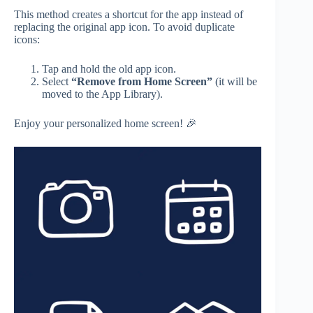
This method creates a shortcut for the app instead of
replacing the original app icon. To avoid duplicate
icons:
Tap and hold the old app icon.
Select
“Remove from Home Screen”
(it will be
moved to the App Library).
Enjoy your personalized home screen! 🎉