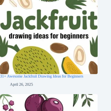
31+ Awesome Jackfruit Drawing Ideas for Beginners
April 26, 2025