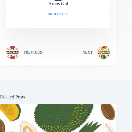
Aroos Gul
ARTICLES: 83
PREVIOUS
NEXT
Related Posts