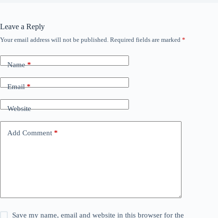
Leave a Reply
Your email address will not be published.
Required fields are marked
*
Name
*
Email
*
Website
Add Comment
*
Save my name, email and website in this browser for the