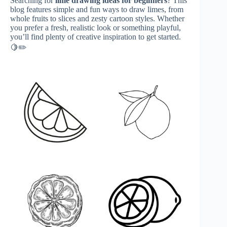
Searching for
lime drawing ideas for beginners
? This
blog features simple and fun ways to draw limes, from
whole fruits to slices and zesty cartoon styles. Whether
you prefer a fresh, realistic look or something playful,
you’ll find plenty of creative inspiration to get started.
🍋✏️