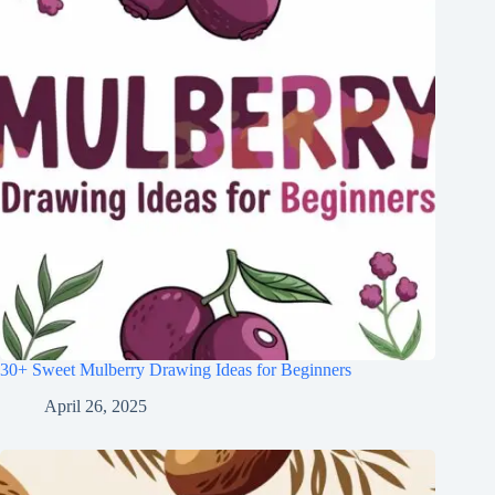
30+ Sweet Mulberry Drawing Ideas for Beginners
April 26, 2025