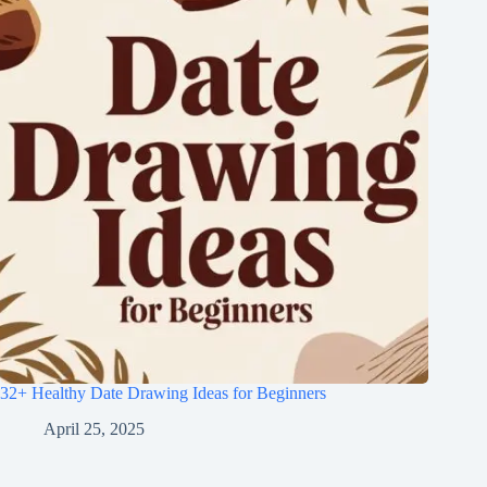
32+ Healthy Date Drawing Ideas for Beginners
April 25, 2025