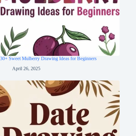
30+ Sweet Mulberry Drawing Ideas for Beginners
April 26, 2025