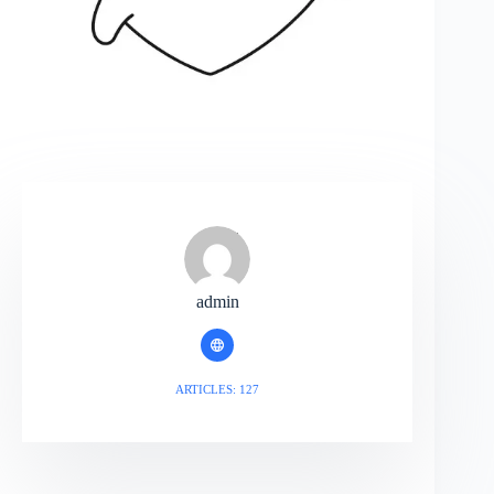
admin
ARTICLES: 127