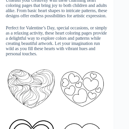
Unleash your creativity with these charming heart
coloring pages that bring joy to both children and adults
alike. From basic heart shapes to intricate patterns, these
designs offer endless possibilities for artistic expression.
Perfect for Valentine’s Day, special occasions, or simply
as a relaxing activity, these heart coloring pages provide
a delightful way to explore colors and patterns while
creating beautiful artwork. Let your imagination run
wild as you fill these hearts with vibrant hues and
personal touches.