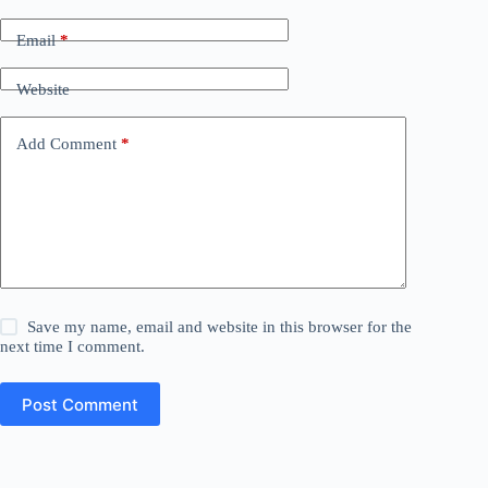
Email
*
Website
Add Comment
*
Save my name, email and website in this browser for the
next time I comment.
Post Comment