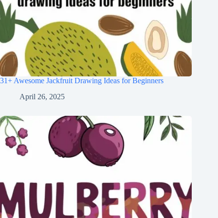
31+ Awesome Jackfruit Drawing Ideas for Beginners
April 26, 2025