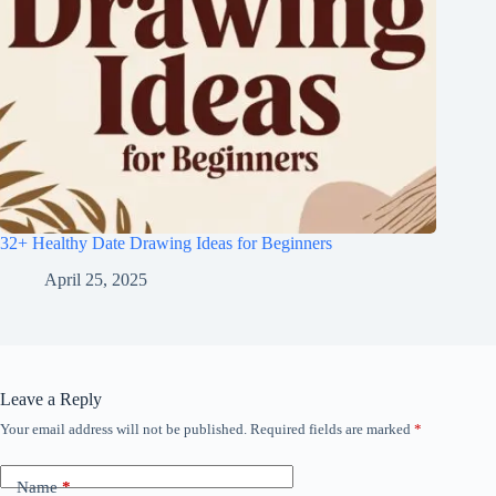
32+ Healthy Date Drawing Ideas for Beginners
April 25, 2025
Leave a Reply
Your email address will not be published.
Required fields are marked
*
Name
*