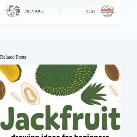
PREVIOUS
NEXT
Related Posts