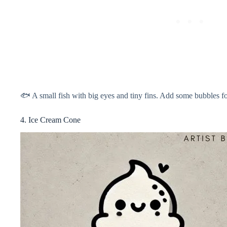
🐟 A small fish with big eyes and tiny fins. Add some bubbles f
4. Ice Cream Cone