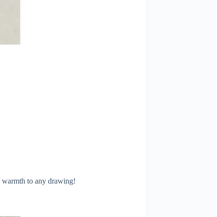
ng warmth to any drawing!