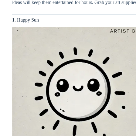
ideas will keep them entertained for hours. Grab your art supplies
1. Happy Sun