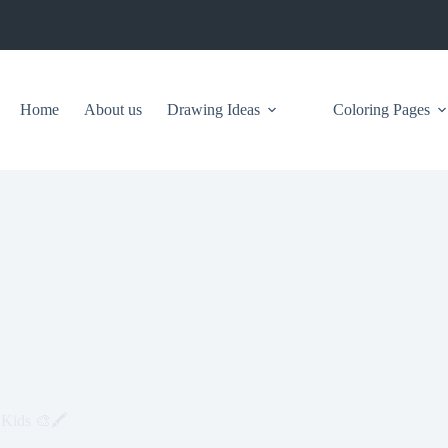
Home
About us
Drawing Ideas
Coloring Pages
 Kids 🎨🖍️