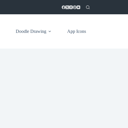
Doodle Drawing
App Icons