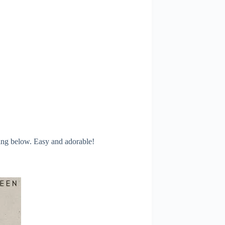
ling below. Easy and adorable!