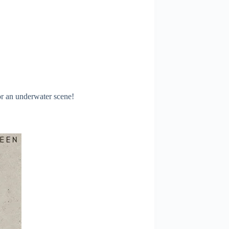
or an underwater scene!