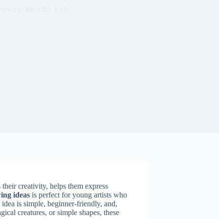
rawing Ideas for Kids
 their creativity, helps them express
ing ideas
is perfect for young artists who
idea is simple, beginner-friendly, and,
ical creatures, or simple shapes, these