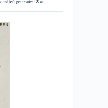
, and let’s get creative! 🌟✏️