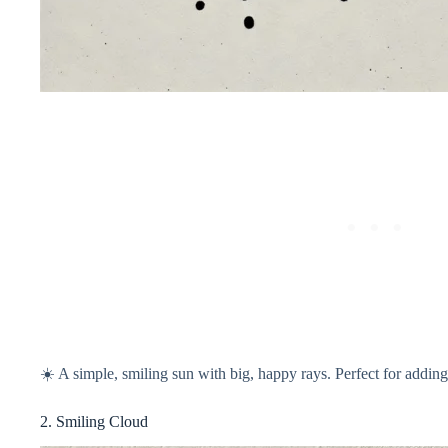
☀️ A simple, smiling sun with big, happy rays. Perfect for addi
2. Smiling Cloud