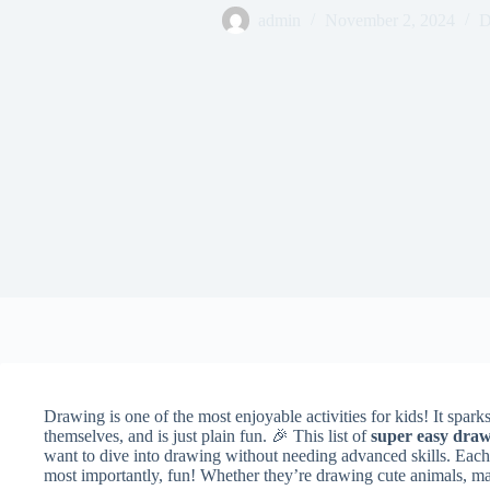
admin
November 2, 2024
D
Drawing is one of the most enjoyable activities for kids! It sparks
themselves, and is just plain fun. 🎉 This list of
super easy draw
want to dive into drawing without needing advanced skills. Each 
most importantly, fun! Whether they’re drawing cute animals, mag