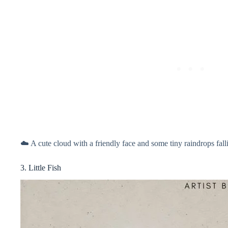
☁️ A cute cloud with a friendly face and some tiny raindrops fal
3. Little Fish