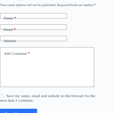
Your email address will not be published.
Required fields are marked
*
Name
*
Email
*
Website
Add Comment
*
Save my name, email and website in this browser for the
next time I comment.