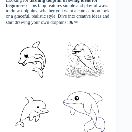
Looking for
dashing
dolphin drawing ideas for
beginners
? This blog features simple and playful ways
to draw dolphins, whether you want a cute cartoon look
or a graceful, realistic style. Dive into creative ideas and
start drawing your own dolphins! 🐬✏️