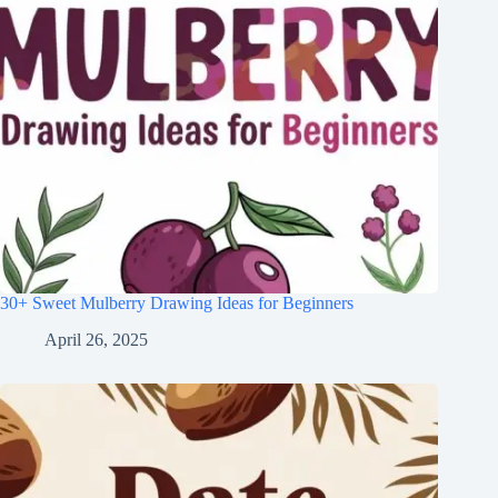
30+ Sweet Mulberry Drawing Ideas for Beginners
April 26, 2025