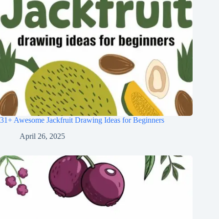
31+ Awesome Jackfruit Drawing Ideas for Beginners
April 26, 2025