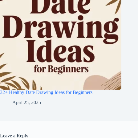
32+ Healthy Date Drawing Ideas for Beginners
April 25, 2025
Leave a Reply