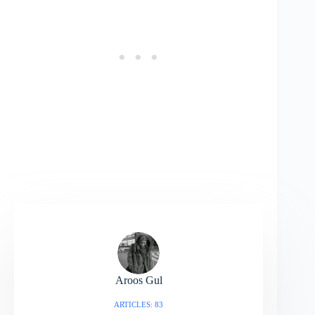
Aroos Gul
ARTICLES: 83