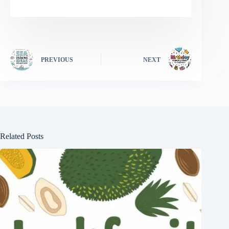
PREVIOUS
NEXT
Related Posts