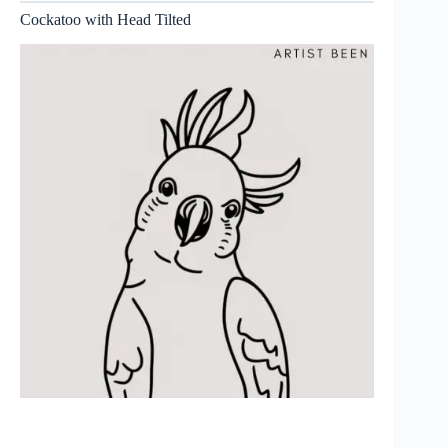
Cockatoo with Head Tilted