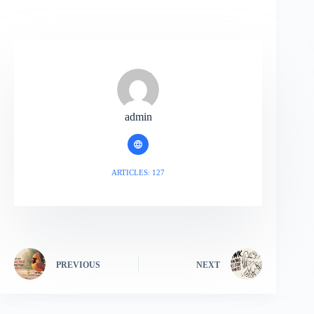
admin
ARTICLES: 127
PREVIOUS
NEXT