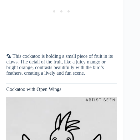
🦜 This cockatoo is holding a small piece of fruit in its
claws. The detail of the fruit, like a juicy mango or
bright orange, contrasts beautifully with the bird’s
feathers, creating a lively and fun scene.
Cockatoo with Open Wings