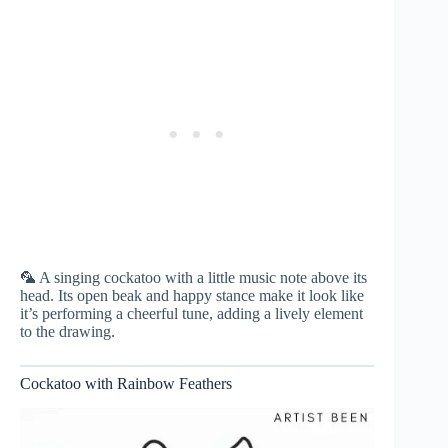
🦜 A singing cockatoo with a little music note above its
head. Its open beak and happy stance make it look like
it’s performing a cheerful tune, adding a lively element
to the drawing.
Cockatoo with Rainbow Feathers