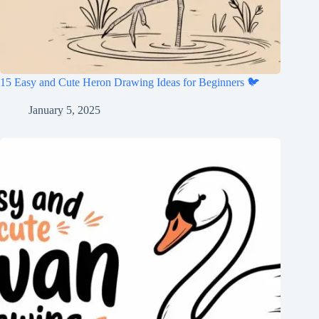
15 Easy and Cute Heron Drawing Ideas for Beginners 🐦
January 5, 2025