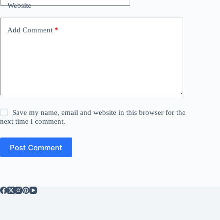
Website
Add Comment
*
Save my name, email and website in this browser for the
next time I comment.
Post Comment