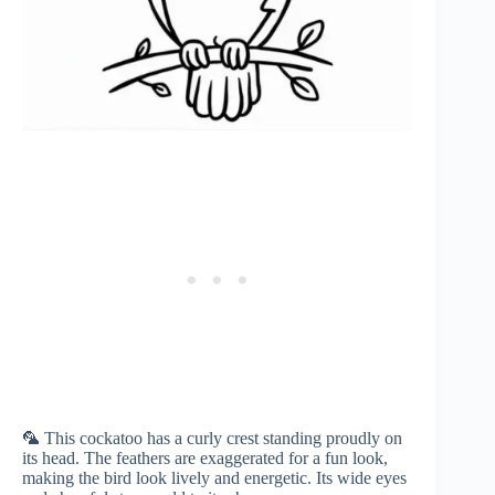
🦜 This cockatoo has a curly crest standing proudly on
its head. The feathers are exaggerated for a fun look,
making the bird look lively and energetic. Its wide eyes