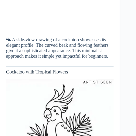
🦜 A side-view drawing of a cockatoo showcases its
elegant profile. The curved beak and flowing feathers
give it a sophisticated appearance. This minimalist
approach makes it simple yet impactful for beginners.
Cockatoo with Tropical Flowers