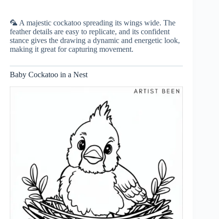
🦜 A majestic cockatoo spreading its wings wide. The
feather details are easy to replicate, and its confident
stance gives the drawing a dynamic and energetic look,
making it great for capturing movement.
Baby Cockatoo in a Nest