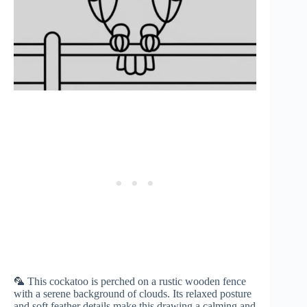
🦜 This cockatoo is perched on a rustic wooden fence
with a serene background of clouds. Its relaxed posture
and soft feather details make this drawing a calming and