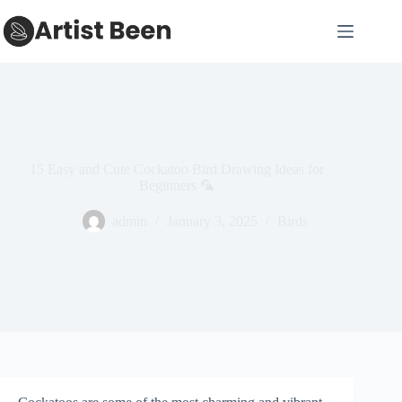
Skip
to
content
15 Easy and Cute Cockatoo Bird Drawing Ideas for
Beginners 🦜
admin
January 3, 2025
Birds