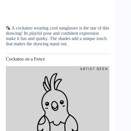
🦜 A cockatoo wearing cool sunglasses is the star of this
drawing! Its playful pose and confident expression
make it fun and quirky. The shades add a unique touch
that makes the drawing stand out.
Cockatoo on a Fence