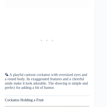
🦜 A playful cartoon cockatoo with oversized eyes and
a round body. Its exaggerated features and a cheerful
smile make it look adorable. The drawing is simple and
perfect for adding a bit of humor.
Cockatoo Holding a Fruit