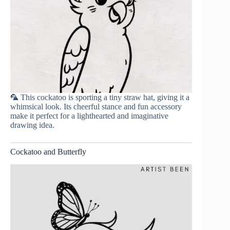
🦜 This cockatoo is sporting a tiny straw hat, giving it a
whimsical look. Its cheerful stance and fun accessory
make it perfect for a lighthearted and imaginative
drawing idea.
Cockatoo and Butterfly