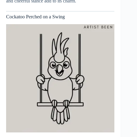
and cheerful stance add to its charm.
Cockatoo Perched on a Swing