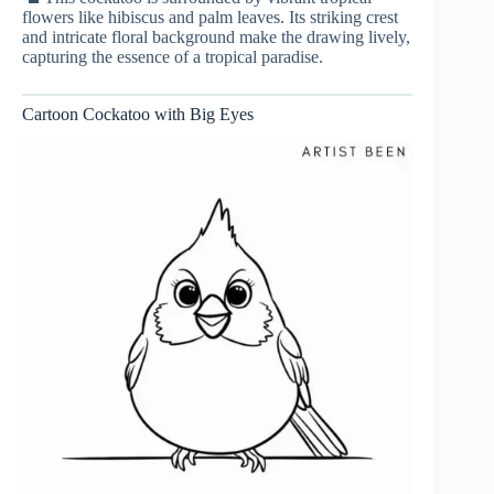
flowers like hibiscus and palm leaves. Its striking crest
and intricate floral background make the drawing lively,
capturing the essence of a tropical paradise.
Cartoon Cockatoo with Big Eyes