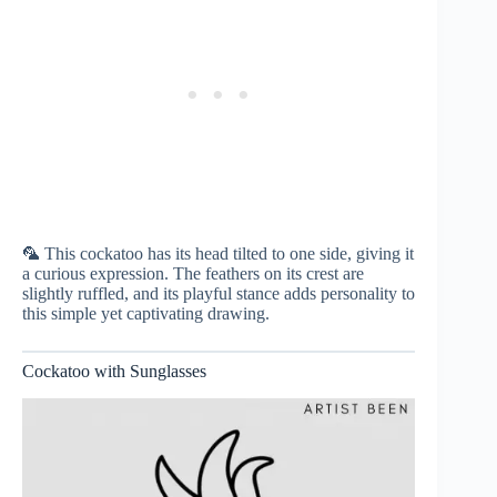
🦜 This cockatoo has its head tilted to one side, giving it
a curious expression. The feathers on its crest are
slightly ruffled, and its playful stance adds personality to
this simple yet captivating drawing.
Cockatoo with Sunglasses