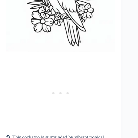
🦜 This cockatoo is surrounded by vibrant tropical