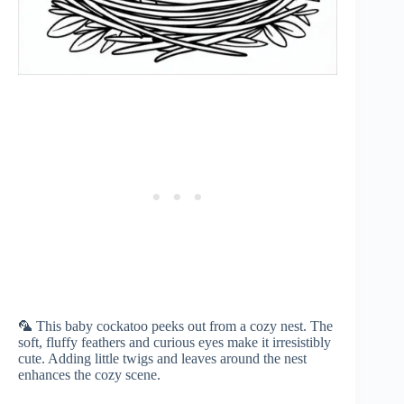
🦜 This baby cockatoo peeks out from a cozy nest. The
soft, fluffy feathers and curious eyes make it irresistibly
cute. Adding little twigs and leaves around the nest
enhances the cozy scene.