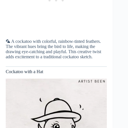
🦜 A cockatoo with colorful, rainbow-tinted feathers.
The vibrant hues bring the bird to life, making the
drawing eye-catching and playful. This creative twist
adds excitement to a traditional cockatoo sketch.
Cockatoo with a Hat