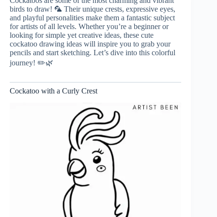
Cockatoos are some of the most charming and vibrant
birds to draw! 🦜 Their unique crests, expressive eyes,
and playful personalities make them a fantastic subject
for artists of all levels. Whether you’re a beginner or
looking for simple yet creative ideas, these cute
cockatoo drawing ideas will inspire you to grab your
pencils and start sketching. Let’s dive into this colorful
journey! ✏️🌿
Cockatoo with a Curly Crest