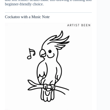
beginner-friendly choice.
Cockatoo with a Music Note