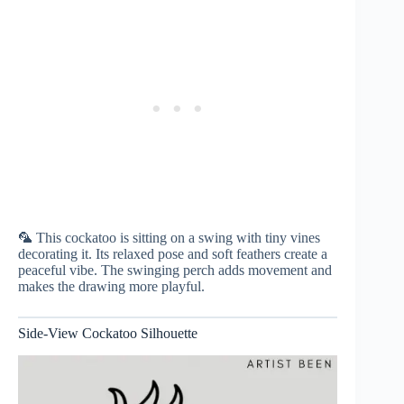
🦜 This cockatoo is sitting on a swing with tiny vines
decorating it. Its relaxed pose and soft feathers create a
peaceful vibe. The swinging perch adds movement and
makes the drawing more playful.
Side-View Cockatoo Silhouette