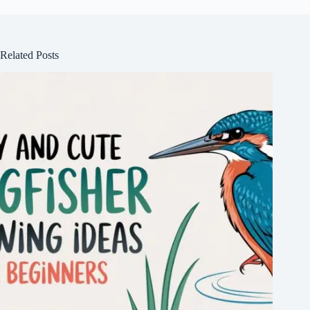
Related Posts