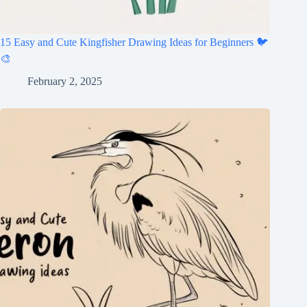
15 Easy and Cute Kingfisher Drawing Ideas for Beginners 🐦
🎨
February 2, 2025