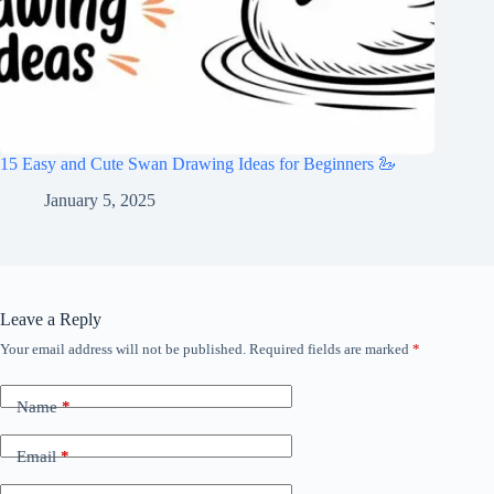
15 Easy and Cute Swan Drawing Ideas for Beginners 🦢
January 5, 2025
Leave a Reply
Your email address will not be published.
Required fields are marked
*
Name
*
Email
*