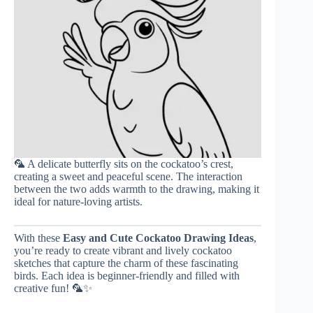
🦜 A delicate butterfly sits on the cockatoo’s crest,
creating a sweet and peaceful scene. The interaction
between the two adds warmth to the drawing, making it
ideal for nature-loving artists.
With these
Easy and Cute Cockatoo Drawing Ideas
,
you’re ready to create vibrant and lively cockatoo
sketches that capture the charm of these fascinating
birds. Each idea is beginner-friendly and filled with
creative fun! 🦜✨