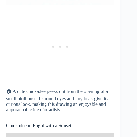
🏠 A cute chickadee peeks out from the opening of a
small birdhouse. Its round eyes and tiny beak give it a
curious look, making this drawing an enjoyable and
approachable idea for artists.
Chickadee in Flight with a Sunset