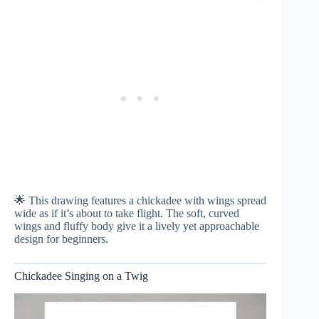
🌟 This drawing features a chickadee with wings spread
wide as if it’s about to take flight. The soft, curved
wings and fluffy body give it a lively yet approachable
design for beginners.
Chickadee Singing on a Twig