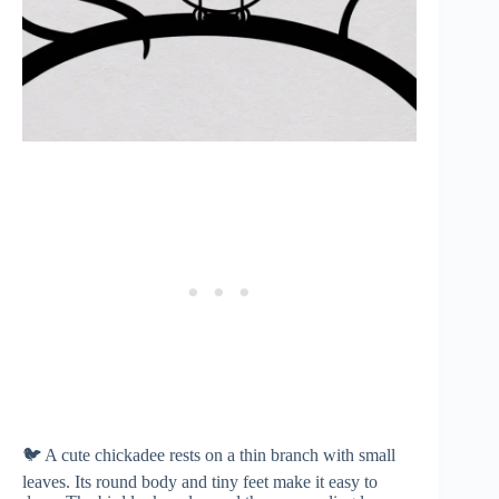
🐦 A cute chickadee rests on a thin branch with small
leaves. Its round body and tiny feet make it easy to