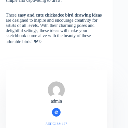
simple and captivating to draw.
These
easy and cute chickadee bird drawing ideas
are designed to inspire and encourage creativity for
artists of all levels. With their charming poses and
delightful settings, these ideas will make your
sketchbook come alive with the beauty of these
adorable birds! 🐦✨
admin
ARTICLES: 127