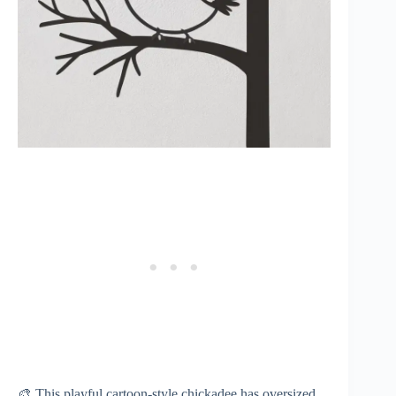
🎨 This playful cartoon-style chickadee has oversized