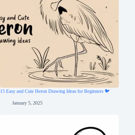
15 Easy and Cute Heron Drawing Ideas for Beginners 🐦
January 5, 2025