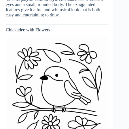
eyes and a small, rounded body. The exaggerated
features give it a fun and whimsical look that is both
easy and entertaining to draw.
Chickadee with Flowers