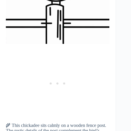
🌾 This chickadee sits calmly on a wooden fence post.
The rustic details of the post complement the bird’s