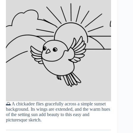
🌅 A chickadee flies gracefully across a simple sunset
background. Its wings are extended, and the warm hues
of the setting sun add beauty to this easy and
picturesque sketch.