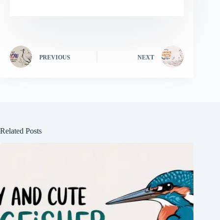
PREVIOUS
NEXT
Related Posts