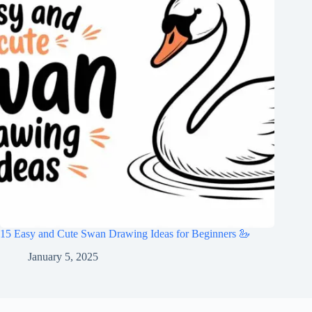
15 Easy and Cute Swan Drawing Ideas for Beginners 🦢
January 5, 2025