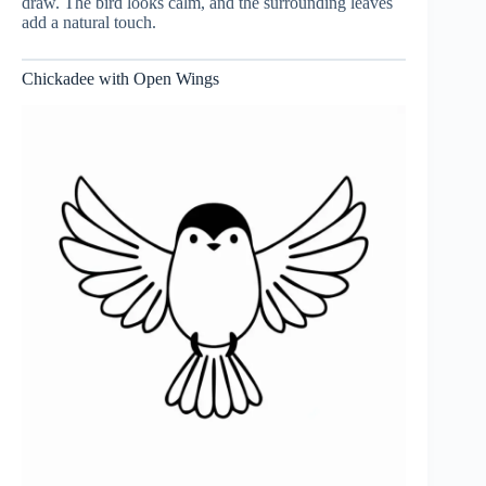
draw. The bird looks calm, and the surrounding leaves
add a natural touch.
Chickadee with Open Wings