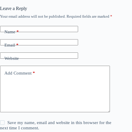
Leave a Reply
Your email address will not be published.
Required fields are marked
*
Name
*
Email
*
Website
Add Comment
*
Save my name, email and website in this browser for the
next time I comment.