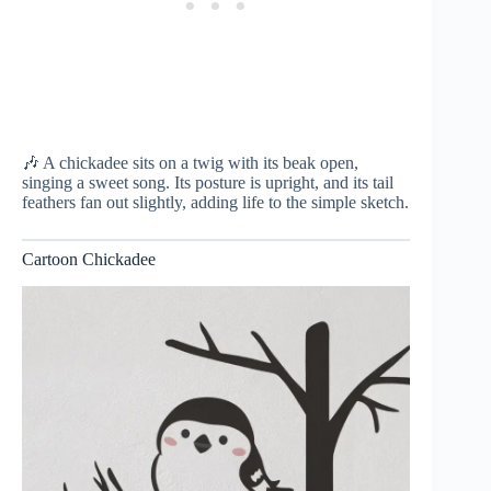
🎶 A chickadee sits on a twig with its beak open,
singing a sweet song. Its posture is upright, and its tail
feathers fan out slightly, adding life to the simple sketch.
Cartoon Chickadee