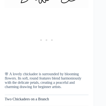
🌸 A lovely chickadee is surrounded by blooming
flowers. Its soft, round features blend harmoniously
with the delicate petals, creating a peaceful and
charming drawing for beginner artists.
Two Chickadees on a Branch