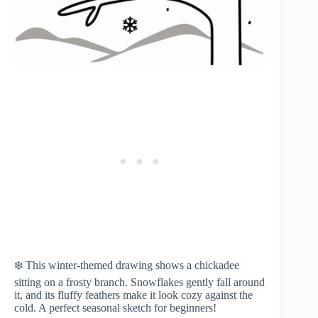
❄️ This winter-themed drawing shows a chickadee
sitting on a frosty branch. Snowflakes gently fall around
it, and its fluffy feathers make it look cozy against the
cold. A perfect seasonal sketch for beginners!