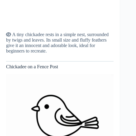
🪺 A tiny chickadee rests in a simple nest, surrounded
by twigs and leaves. Its small size and fluffy feathers
give it an innocent and adorable look, ideal for
beginners to recreate.
Chickadee on a Fence Post