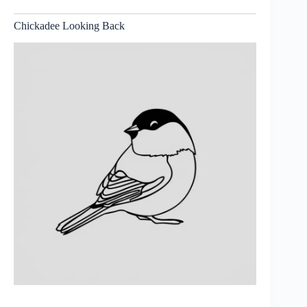
Chickadee Looking Back