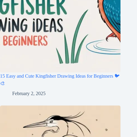
15 Easy and Cute Kingfisher Drawing Ideas for Beginners 🐦
🎨
February 2, 2025