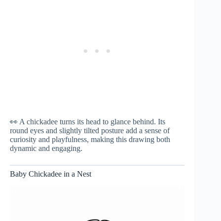
👀 A chickadee turns its head to glance behind. Its
round eyes and slightly tilted posture add a sense of
curiosity and playfulness, making this drawing both
dynamic and engaging.
Baby Chickadee in a Nest