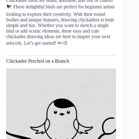
Chickadee birds are small, adorable, and full of charm!
🐦 These delightful birds are perfect for beginner artists
looking to explore their creativity. With their round
bodies and unique features, drawing chickadees is both
simple and fun. Whether you want to sketch a single
bird or add scenic elements, these easy and cute
chickadee drawing ideas are here to inspire your next
artwork. Let’s get started! ✏️🎨
Chickadee Perched on a Branch