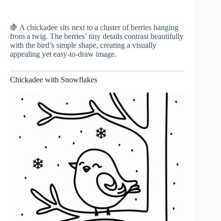
🍇 A chickadee sits next to a cluster of berries hanging
from a twig. The berries’ tiny details contrast beautifully
with the bird’s simple shape, creating a visually
appealing yet easy-to-draw image.
Chickadee with Snowflakes