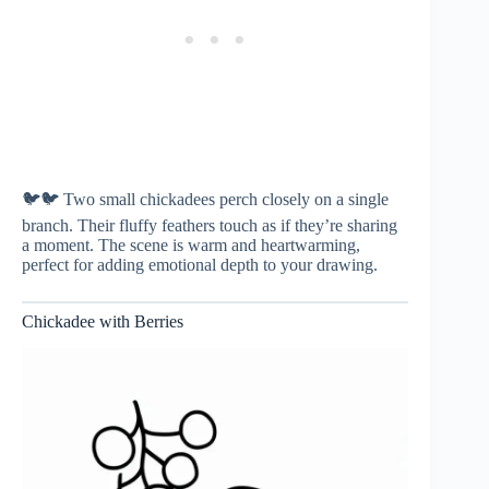
🐦🐦 Two small chickadees perch closely on a single
branch. Their fluffy feathers touch as if they’re sharing
a moment. The scene is warm and heartwarming,
perfect for adding emotional depth to your drawing.
Chickadee with Berries