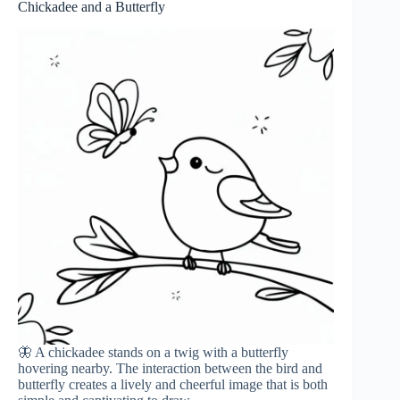
Chickadee and a Butterfly
🦋 A chickadee stands on a twig with a butterfly
hovering nearby. The interaction between the bird and
butterfly creates a lively and cheerful image that is both