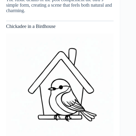
simple form, creating a scene that feels both natural and
charming.
Chickadee in a Birdhouse