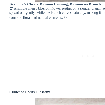
Beginner’s Cherry Blossom Drawing, Blossom on Branch
🌸 A simple cherry blossom flower resting on a slender branch ad
spread out gently, while the branch curves naturally, making it a
combine floral and natural elements. ✏️
Cluster of Cherry Blossoms