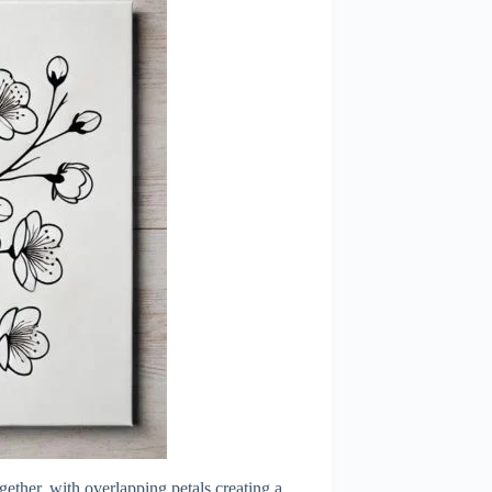
ether, with overlapping petals creating a