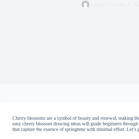
admin
October 7, 20
Cherry blossoms are a symbol of beauty and renewal, making them 
easy cherry blossom drawing ideas will guide beginners through 
that capture the essence of springtime with minimal effort. Let’s g