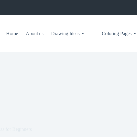
Home
About us
Drawing Ideas
Coloring Pages
s for Beginners