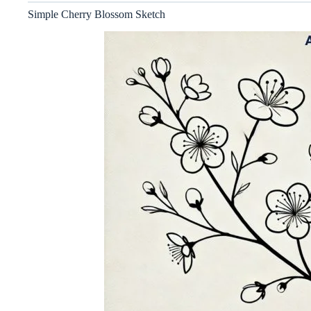
Simple Cherry Blossom Sketch