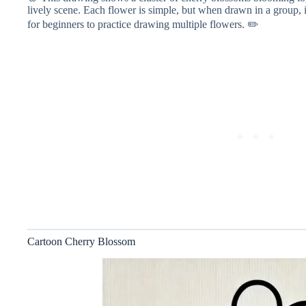
lively scene. Each flower is simple, but when drawn in a group, i
for beginners to practice drawing multiple flowers. ✏️
Cartoon Cherry Blossom