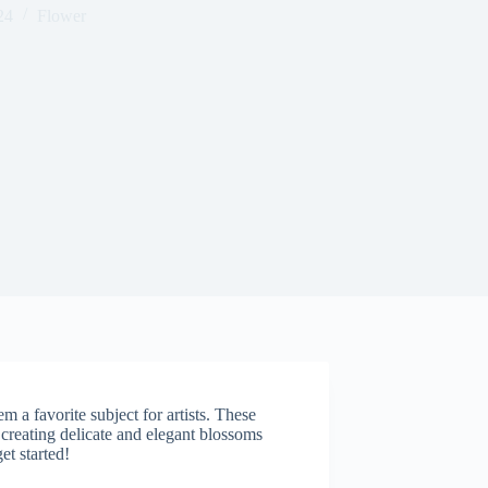
24
Flower
a favorite subject for artists. These
creating delicate and elegant blossoms
et started!