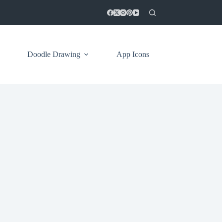
Doodle Drawing
App Icons