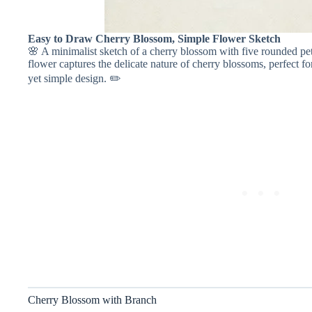
Easy to Draw Cherry Blossom, Simple Flower Sketch
🌸 A minimalist sketch of a cherry blossom with five rounded pet
flower captures the delicate nature of cherry blossoms, perfect fo
yet simple design. ✏️
Cherry Blossom with Branch