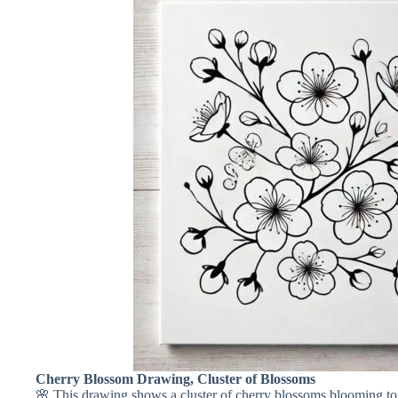
Cherry Blossom Drawing, Cluster of Blossoms
🌸 This drawing shows a cluster of cherry blossoms blooming tog