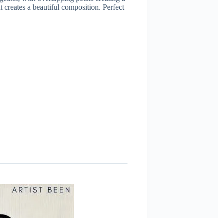
t creates a beautiful composition. Perfect