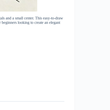
als and a small center. This easy-to-draw
r beginners looking to create an elegant