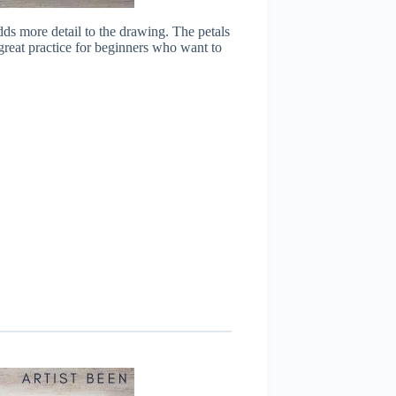
ds more detail to the drawing. The petals
 great practice for beginners who want to